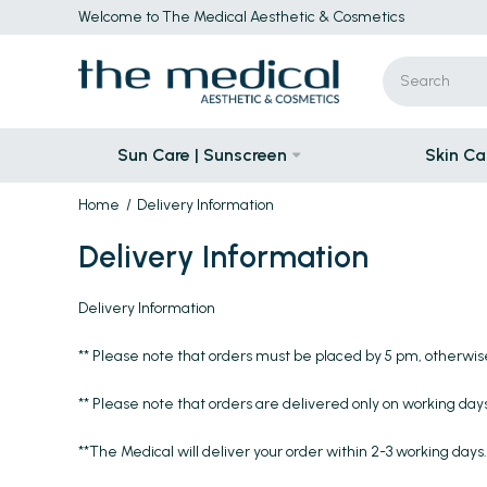
Welcome to The Medical Aesthetic & Cosmetics
Sun Care | Sunscreen
Skin Ca
Home
Delivery Information
Delivery Information
Delivery Information
** Please note that orders must be placed by 5 pm, otherwis
** Please note that orders are delivered only on working days
**The Medical will deliver your order within 2-3 working days.