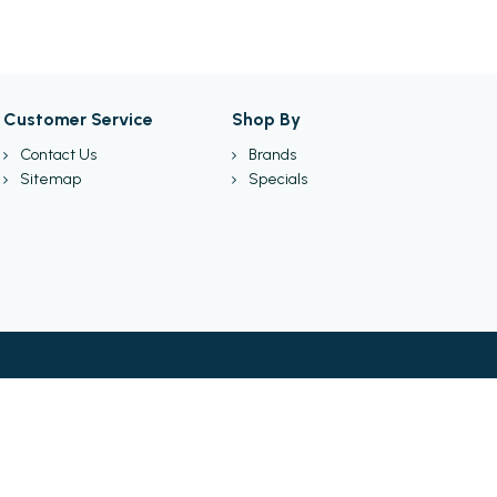
Customer Service
Shop By
Contact Us
Brands
Sitemap
Specials