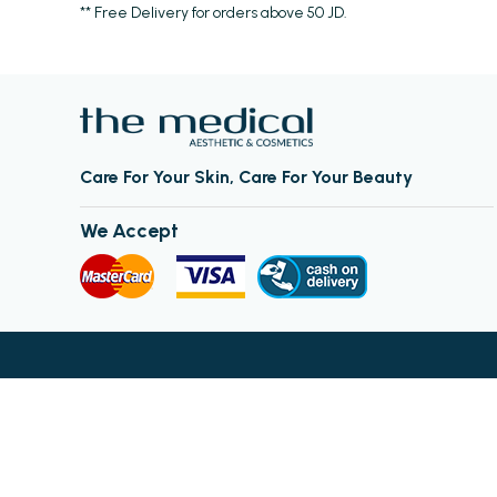
** Free Delivery for orders above 50 JD.
Care For Your Skin, Care For Your Beauty
We Accept