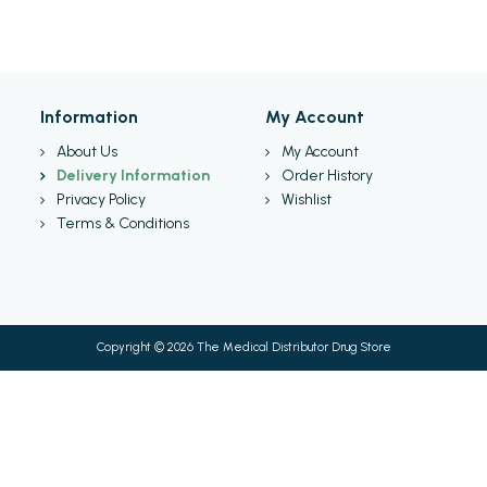
Information
My Account
About Us
My Account
Delivery Information
Order History
Privacy Policy
Wishlist
Terms & Conditions
Copyright © 2026 The Medical Distributor Drug Store