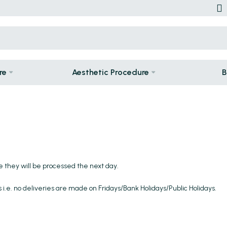
re
Aesthetic Procedure
B
e they will be processed the next day.
 i.e. no deliveries are made on Fridays/Bank Holidays/Public Holidays.