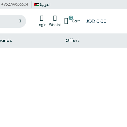
+962799656604
العربية
0
JOD
0
.
00
Cart
Login
Wishlist
rands
Offers