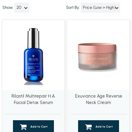
Show:
Sort By:
Rilastil Multirepair H.A.
Exuviance Age Reverse
Facial Detox Serum
Neck Cream
Add to Cart
Add to Cart