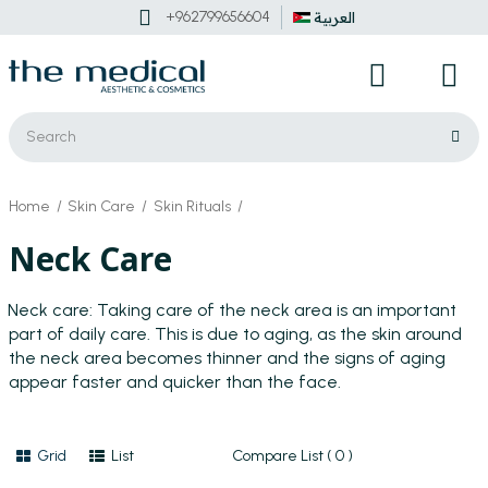
+962799656604
العربية
Home
Skin Care
Skin Rituals
Neck Care
Neck care:
Taking care of the neck area is an important
part of daily care. This is due to aging, as the skin around
the neck area becomes thinner and the signs of aging
appear faster and quicker than the face.
Grid
List
Compare List ( 0 )