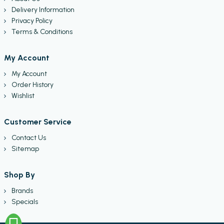
Delivery Information
Privacy Policy
Terms & Conditions
My Account
My Account
Order History
Wishlist
Customer Service
Contact Us
Sitemap
Shop By
Brands
Specials