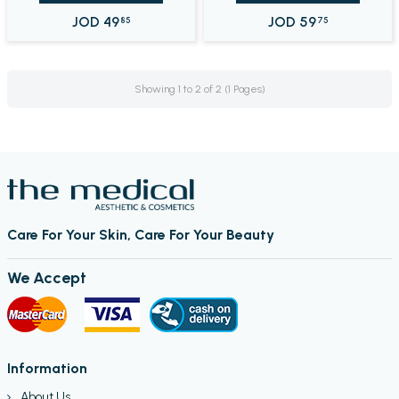
JOD
49
JOD
59
85
75
Showing 1 to 2 of 2 (1 Pages)
Care For Your Skin, Care For Your Beauty
We Accept
Information
About Us