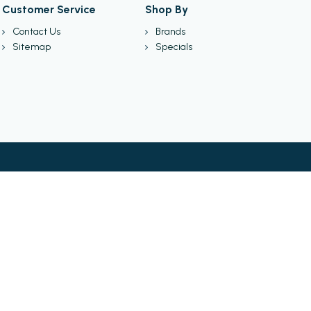
Customer Service
Shop By
Contact Us
Brands
Sitemap
Specials