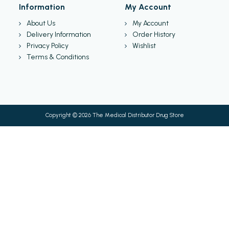
Information
My Account
About Us
My Account
Delivery Information
Order History
Privacy Policy
Wishlist
Terms & Conditions
Copyright © 2026 The Medical Distributor Drug Store