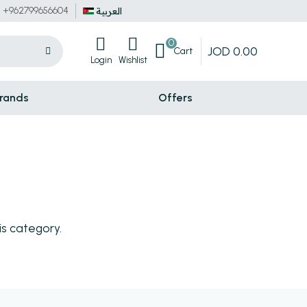
+962799656604
العربية
0
JOD
0
.
00
Cart
Login
Wishlist
rands
Offers
is category.