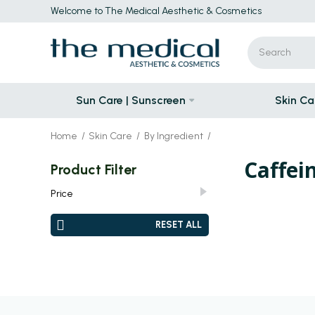
Welcome to The Medical Aesthetic & Cosmetics
Sun Care | Sunscreen
Skin Ca
Home
Skin Care
By Ingredient
Caffei
Product Filter
Price
JOD
–
JOD
JOD 0.00
JOD 0.00