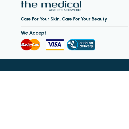
Care For Your Skin, Care For Your Beauty
We Accept