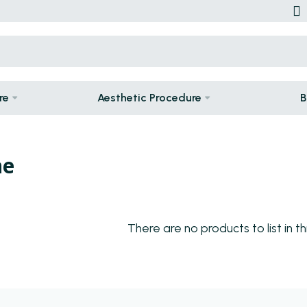
re
Aesthetic Procedure
B
ne
There are no products to list in th