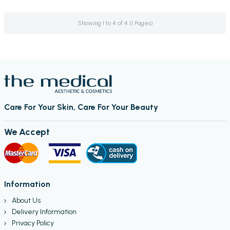
Showing 1 to 4 of 4 (1 Pages)
Care For Your Skin, Care For Your Beauty
We Accept
Information
About Us
Delivery Information
Privacy Policy