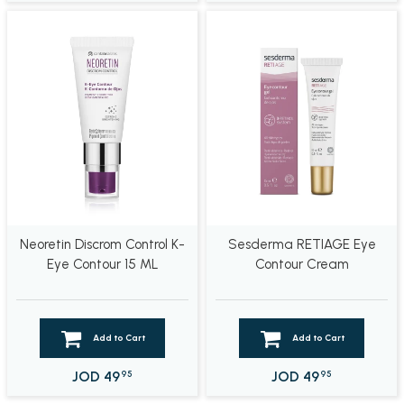
Neoretin Discrom Control K-
Sesderma RETIAGE Eye
Eye Contour 15 ML
Contour Cream
Add to Cart
Add to Cart
JOD
49
JOD
49
95
95