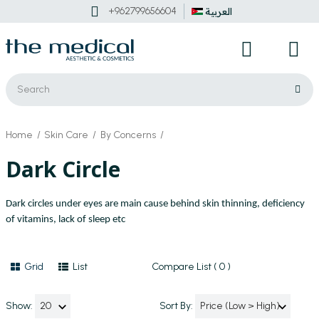
+962799656604
العربية
Home
Skin Care
By Concerns
Dark Circle
Dark circles under eyes are main cause behind skin thinning, deficiency
of vitamins, lack of sleep etc
Grid
List
Compare List ( 0 )
Show:
Sort By: