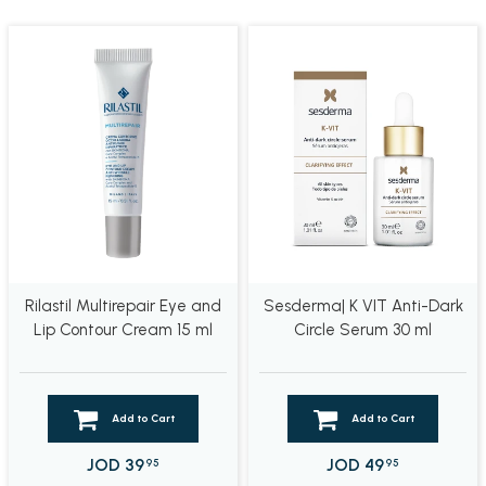
Rilastil Multirepair Eye and
Sesderma| K VIT Anti-Dark
Lip Contour Cream 15 ml
Circle Serum 30 ml
Add to Cart
Add to Cart
JOD
39
JOD
49
95
95